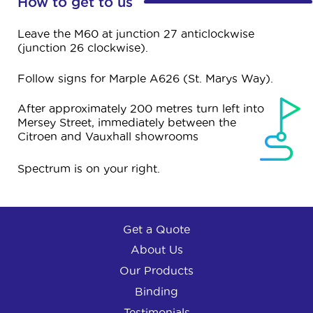
How to get to us
Leave the M60 at junction 27 anticlockwise
(junction 26 clockwise).
Follow signs for Marple A626 (St. Marys Way).
After approximately 200 metres turn left into
Mersey Street, immediately between the
Citroen and Vauxhall showrooms
Spectrum is on your right.
Get a Quote
About Us
Our Products
Binding
Testimonials