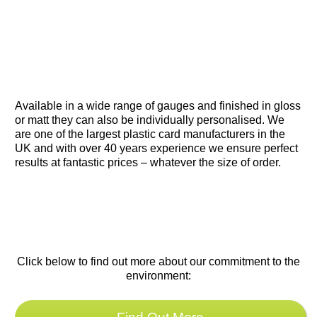
waterproof card that can be custom-
designed, printed, sealed and cut to your
requirements.
Available in a wide range of gauges and finished in gloss
or matt they can also be individually personalised. We
are one of the largest plastic card manufacturers in the
UK and with over 40 years experience we ensure perfect
results at fantastic prices – whatever the size of order.
Click below to find out more about our commitment to the
environment: