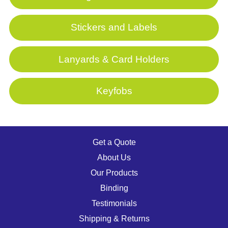
Stickers and Labels
Lanyards & Card Holders
Keyfobs
Get a Quote
About Us
Our Products
Binding
Testimonials
Shipping & Returns