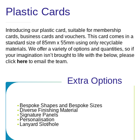
Plastic Cards
Introducing our plastic card, suitable for membership
cards, business cards and vouchers. This card comes in a
standard size of 85mm x 55mm using only recyclable
materials. We offer a variety of options and quantities, so if
your imagination isn’t brought to life with the below, please
click
here
to email the team.
Extra Options
Bespoke Shapes and Bespoke Sizes
Diverse Finishing Material
Signature Panels
Personalisation
Lanyard Slot/hole