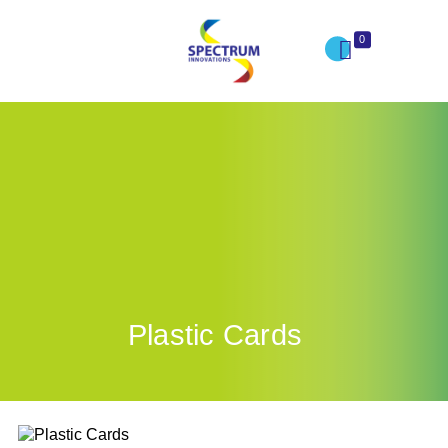
0
Plastic Cards