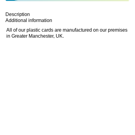
Description
Additional information
All of our plastic cards are manufactured on our premises
in Greater Manchester, UK.
With a biodegradable core, our tear-proof
cards exceptionally durable, due to our
exclusive manufacturing process and can
be cut to any size or shape.
We use a unique synthetic polyester
substrate that, when heated during
production, forms a permanent bond with
the encapsulate, giving it added strength
and flexibility.
The finished product is a highly durable