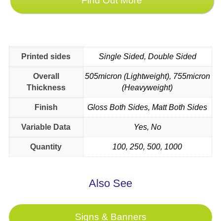
Find Out More
Printed sides
Single Sided, Double Sided
Overall
505micron (Lightweight), 755micron
Thickness
(Heavyweight)
Finish
Gloss Both Sides, Matt Both Sides
Variable Data
Yes, No
Quantity
100, 250, 500, 1000
Signs & Banners